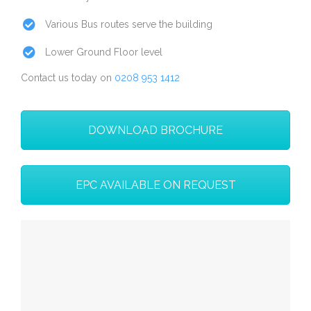
Various Bus routes serve the building
Lower Ground Floor level
Contact us today on
0208 953 1412
DOWNLOAD BROCHURE
EPC AVAILABLE ON REQUEST