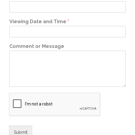
Viewing Date and Time
*
Comment or Message
Submit