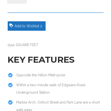
Add to Wishlist
2
1544 SQUARE FEET
KEY FEATURES
Opposite the Hilton Metropole
Within a two-minute walk of Edgware Road
Underground Station
Marble Arch, Oxford Street and Park Lane are a short
walk away