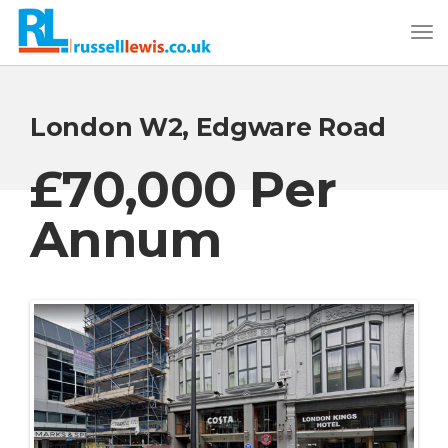
London W2, Edgware Road
£70,000 Per
Annum