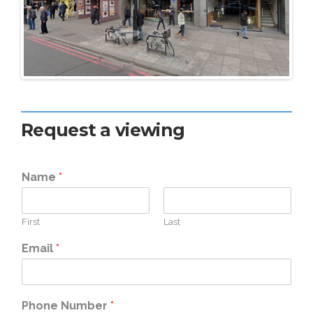
Request a viewing
Name
*
First
Last
Email
*
Phone Number
*