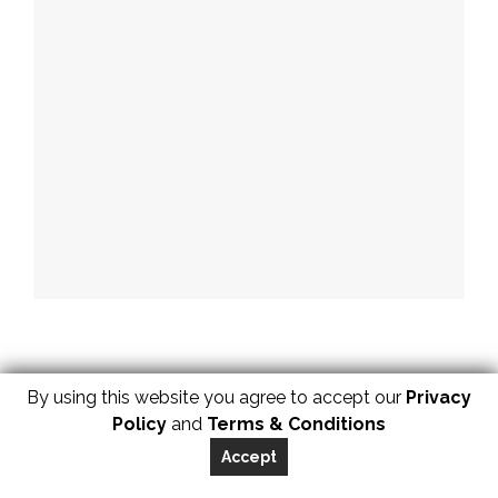
By using this website you agree to accept our
Privacy
Policy
and
Terms & Conditions
Accept