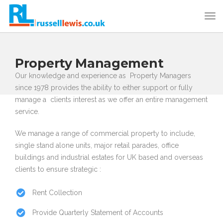
Property Management
Our knowledge and experience as Property Managers
since 1978 provides the ability to either support or fully
manage a clients interest as we offer an entire management
service.
We manage a range of commercial property to include,
single stand alone units, major retail parades, office
buildings and industrial estates for UK based and overseas
clients to ensure strategic :
Rent Collection
Provide Quarterly Statement of Accounts