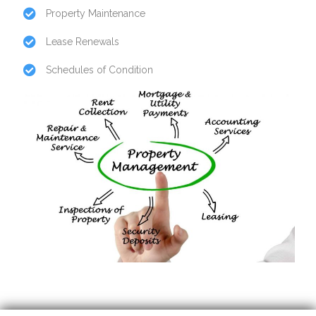
Property Maintenance
Lease Renewals
Schedules of Condition
Insurance Cover
Safety Regulations & Planning Advice